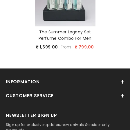
The Summer Legacy Set
Perfume Combo For Men
₹ 1,599.00
₹ 799.00
From
INFORMATION
CUSTOMER SERVICE
NEWSLETTER SIGN UP
Sign up for exclusive updates, new arrivals & insider only
discounts