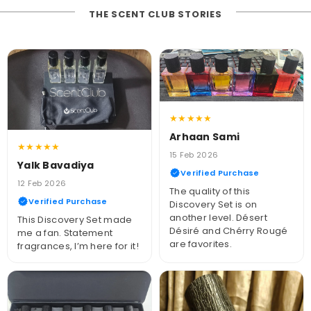
THE SCENT CLUB STORIES
★★★★★
Arhaan Sami
★★★★★
15 Feb 2026
Yalk Bavadiya
Verified Purchase
12 Feb 2026
The quality of this
Verified Purchase
Discovery Set is on
another level. Désert
This Discovery Set made
Désiré and Chérry Rougé
me a fan. Statement
are favorites.
fragrances, I’m here for it!