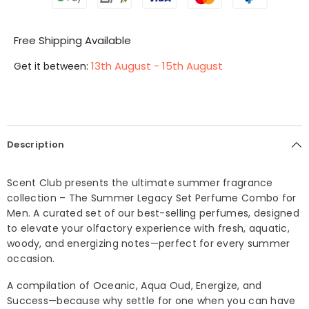
Free Shipping Available
13th August - 15th August
Get it between:
Description
Scent Club presents the ultimate summer fragrance
collection – The Summer Legacy Set Perfume Combo for
Men. A curated set of our best-selling perfumes, designed
to elevate your olfactory experience with fresh, aquatic,
woody, and energizing notes—perfect for every summer
occasion.
A compilation of Oceanic, Aqua Oud, Energize, and
Success—because why settle for one when you can have