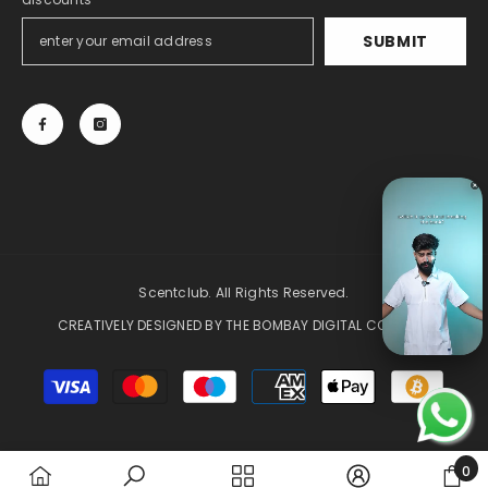
SUBMIT
Scentclub. All Rights Reserved.
CREATIVELY DESIGNED BY
THE BOMBAY DIGITAL COMPANY
Payment
methods
0