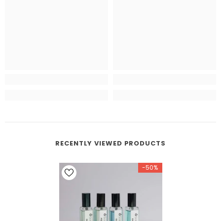
RECENTLY VIEWED PRODUCTS
-50%