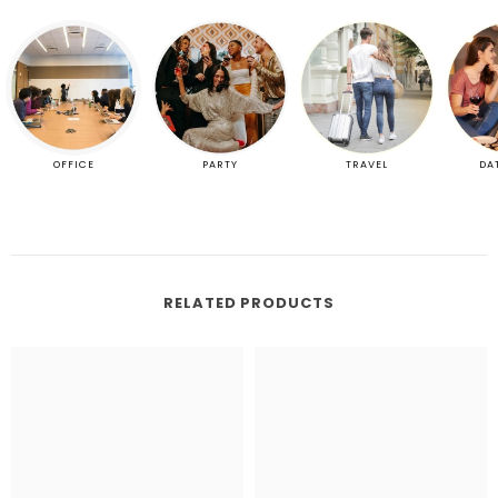
OFFICE
PARTY
TRAVEL
DA
RELATED PRODUCTS