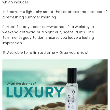
which includes:
✨ Breeze – A light, airy scent that captures the essence of
a refreshing summer morning.
Perfect for any occasion—whether it's a workday, a
weekend getaway, or a night out, Scent Club’s The
Summer Legacy Edition ensures you leave a lasting
impression.
🛒 Available for a limited time – Grab yours now!