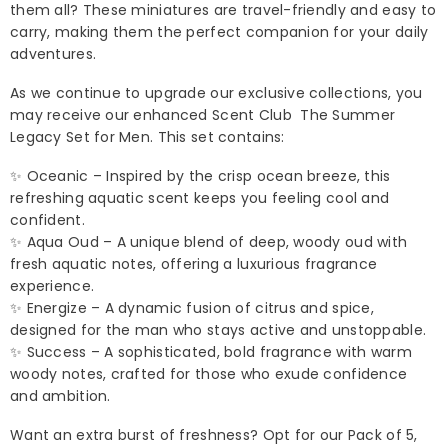
them all? These miniatures are travel-friendly and easy to
carry, making them the perfect companion for your daily
adventures.
As we continue to upgrade our exclusive collections, you
may receive our enhanced Scent Club The Summer
Legacy Set for Men. This set contains:
✨ Oceanic – Inspired by the crisp ocean breeze, this
refreshing aquatic scent keeps you feeling cool and
confident.
✨ Aqua Oud – A unique blend of deep, woody oud with
fresh aquatic notes, offering a luxurious fragrance
experience.
✨ Energize – A dynamic fusion of citrus and spice,
designed for the man who stays active and unstoppable.
✨ Success – A sophisticated, bold fragrance with warm
woody notes, crafted for those who exude confidence
and ambition.
Want an extra burst of freshness? Opt for our Pack of 5,