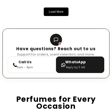
Load More
Have questions? Reach out to us
Support for orders, scent selection, and more.
Call Us
WhatsApp
11am - 8pm
Reply by 11 AM
Perfumes for Every
Occasion