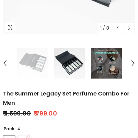
1
/
8
The Summer Legacy Set Perfume Combo For
Men
₹ 1,599.00
₹ 799.00
Pack:
4