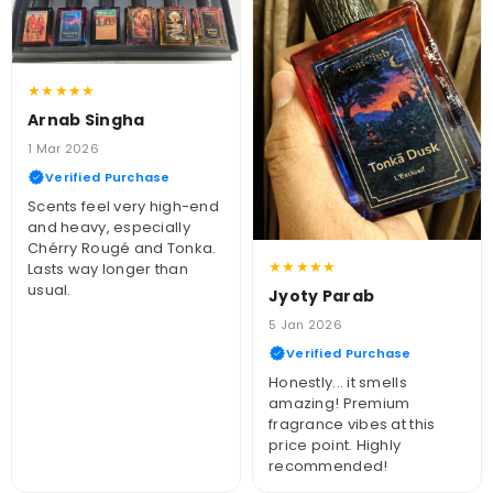
★★★★★
Arnab Singha
1 Mar 2026
Verified Purchase
Scents feel very high-end
and heavy, especially
Chérry Rougé and Tonka.
★★★★★
Lasts way longer than
usual.
Jyoty Parab
5 Jan 2026
Verified Purchase
Honestly... it smells
amazing! Premium
fragrance vibes at this
price point. Highly
recommended!